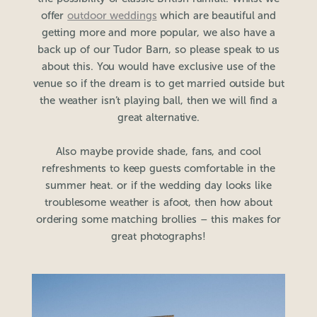
offer
outdoor weddings
which are beautiful and
getting more and more popular, we also have a
back up of our Tudor Barn, so please speak to us
about this. You would have exclusive use of the
venue so if the dream is to get married outside but
the weather isn’t playing ball, then we will find a
great alternative.
Also maybe provide shade, fans, and cool
refreshments to keep guests comfortable in the
summer heat. or if the wedding day looks like
troublesome weather is afoot, then how about
ordering some matching brollies – this makes for
great photographs!