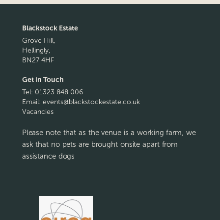
Blackstock Estate
Grove Hill,
Hellingly,
BN27 4HF
Get in Touch
Tel:
01323 848 006
Email:
events@blackstockestate.co.uk
Vacancies
Please note that as the venue is a working farm, we
ask that no pets are brought onsite apart from
assistance dogs