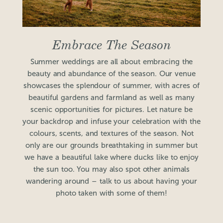
Embrace The Season
Summer weddings are all about embracing the
beauty and abundance of the season. Our venue
showcases the splendour of summer, with acres of
beautiful gardens and farmland as well as many
scenic opportunities for pictures. Let nature be
your backdrop and infuse your celebration with the
colours, scents, and textures of the season. Not
only are our grounds breathtaking in summer but
we have a beautiful lake where ducks like to enjoy
the sun too. You may also spot other animals
wandering around – talk to us about having your
photo taken with some of them!