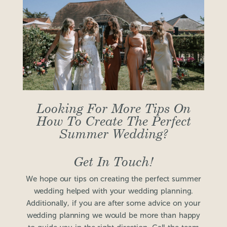
Looking For More Tips On
How To Create The Perfect
Summer Wedding?
Get In Touch!
We hope our tips on creating the perfect summer
wedding helped with your wedding planning.
Additionally, if you are after some advice on your
wedding planning we would be more than happy