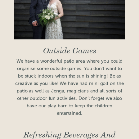
Outside Games
We have a wonderful patio area where you could
organise some outside games. You don’t want to
be stuck indoors when the sun is shining! Be as
creative as you like! We have had mini golf on the
patio as well as Jenga, magicians and all sorts of
other outdoor fun activities. Don’t forget we also
have our play barn to keep the children
entertained.
Refreshing Beverages And