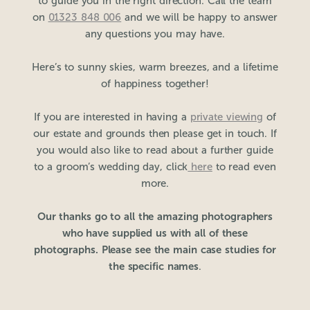
to guide you in the right direction. Call the team
on
01323 848 006
and we will be happy to answer
any questions you may have.
Here’s to sunny skies, warm breezes, and a lifetime
of happiness together!
If you are interested in having a
private viewing
of
our estate and grounds then please get in touch. If
you would also like to read about a further guide
to a groom’s wedding day, click
here
to read even
more.
Our thanks go to all the amazing photographers
who have supplied us with all of these
photographs. Please see the main case studies for
the specific names
.