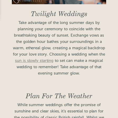
Twilight Weddings
Take advantage of the long summer days by
planning your ceremony to coincide with the
breathtaking beauty of sunset. Exchange vows as
the golden hour bathes your surroundings in a
warm, ethereal glow, creating a magical backdrop
for your love story. Choosing a wedding when the
sun is slowly starting
to set can make a magical
wedding to remember! Take advantage of that
evening summer glow.
Plan For The Weather
While summer weddings offer the promise of
sunshine and clear skies, it’s essential to plan for
the possibility of classic British rainfall. Whilst we