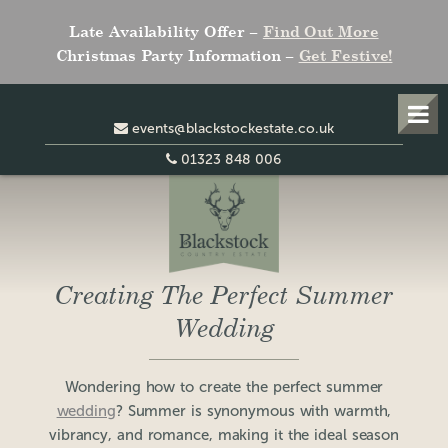
Late Availability Offer –
Find Out More
Christmas Party Information –
Get Festive!
events@blackstockestate.co.uk
01323 848 006
Creating The Perfect Summer
Wedding
Wondering how to create the perfect summer
wedding
? Summer is synonymous with warmth,
vibrancy, and romance, making it the ideal season