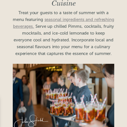
Cuisine
Treat your guests to a taste of summer with a
menu featuring
seasonal ingredients and refreshing
beverages.
Serve up chilled Pimms, cocktails, fruity
mocktails, and ice-cold lemonade to keep
everyone cool and hydrated. Incorporate local and
seasonal flavours into your menu for a culinary
experience that captures the essence of summer.