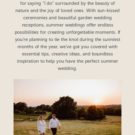
for saying “I do” surrounded by the beauty of
nature and the joy of loved ones. With sun-kissed
ceremonies and beautiful garden wedding
receptions, summer weddings offer endless
possibilities for creating unforgettable moments. If
you’re planning to tie the knot during the sunniest
months of the year, we’ve got you covered with
essential tips, creative ideas, and boundless
inspiration to help you have the perfect summer
wedding.