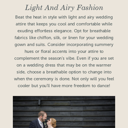
Light And Airy Fashion
Beat the heat in style with light and airy wedding
attire that keeps you cool and comfortable while
exuding effortless elegance. Opt for breathable
fabrics like chiffon, silk, or linen for your wedding
gown and suits. Consider incorporating summery
hues or floral accents into your attire to
complement the season’s vibe. Even if you are set
on a wedding dress that may be on the warmer
side, choose a breathable option to change into
when the ceremony is done. Not only will you feel
cooler but you’ll have more freedom to dance!