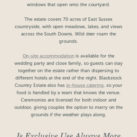
windows that open onto the courtyard.
The estate covers 70 acres of East Sussex
countryside, with open meadows, lakes, and views
across the South Downs. Wild deer roam the
grounds.
On-site accommodation
is available for the
wedding party and close family, so guests can stay
together on the estate rather than dispersing to
different hotels at the end of the night. Blackstock
Country Estate also has
in-house catering
, so your
food is handled by a team that knows the venue.
Ceremonies are licensed for both indoor and
outdoor, giving couples the option to marry on the
grounds if the weather plays along.
Is Exclusive Use Always More