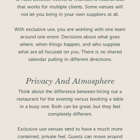
that works for multiple clients. Some venues will
not let you bring in your own suppliers at all.
With exclusive use, you are working with one team
around one event. Decisions about what goes
where, when things happen, and who supplies
what are all focused on you. There is no shared
calendar pulling in different directions.
Privacy And Atmosphere
Think about the difference between hiring out a
restaurant for the evening versus booking a table
in a busy one. Both can be great, but they feel
completely different.
Exclusive use venues tend to have a much more
contained, private feel. Guests can move around