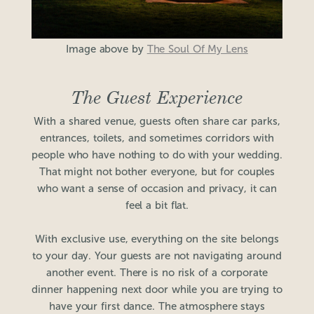
Image above by
The Soul Of My Lens
The Guest Experience
With a shared venue, guests often share car parks,
entrances, toilets, and sometimes corridors with
people who have nothing to do with your wedding.
That might not bother everyone, but for couples
who want a sense of occasion and privacy, it can
feel a bit flat.
With exclusive use, everything on the site belongs
to your day. Your guests are not navigating around
another event. There is no risk of a corporate
dinner happening next door while you are trying to
have your first dance. The atmosphere stays