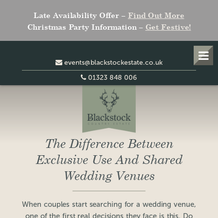
Late Availability Offer –
Find Out More
Christmas Party Information –
Get Festive!
events@blackstockestate.co.uk
01323 848 006
The Difference Between
Exclusive Use And Shared
Wedding Venues
When couples start searching for a wedding venue,
one of the first real decisions they face is this. Do