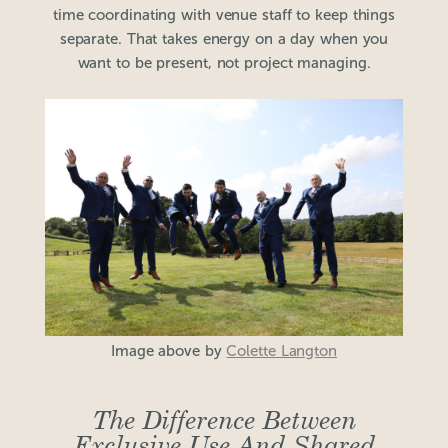
time coordinating with venue staff to keep things
separate. That takes energy on a day when you
want to be present, not project managing.
Image above by
Colette Langton
The Difference Between
Exclusive Use And Shared