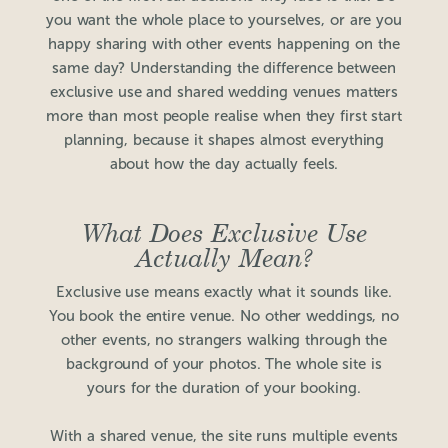
you want the whole place to yourselves, or are you
happy sharing with other events happening on the
same day? Understanding the difference between
exclusive use and shared wedding venues matters
more than most people realise when they first start
planning, because it shapes almost everything
about how the day actually feels.
What Does Exclusive Use
Actually Mean?
Exclusive use means exactly what it sounds like.
You book the entire venue. No other weddings, no
other events, no strangers walking through the
background of your photos. The whole site is
yours for the duration of your booking.
With a shared venue, the site runs multiple events