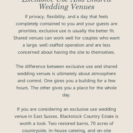
Wedding Venues
If privacy, flexibility, and a day that feels
completely contained to you and your guests are
priorities, exclusive use is usually the better fit.
Shared venues can work well for couples who want
a large, well-staffed operation and are less
concerned about having the site to themselves.
The difference between exclusive use and shared
wedding venues is ultimately about atmosphere
and control. One gives you a building for a few
hours. The other gives you a place for the whole
day.
If you are considering an exclusive use wedding
venue in East Sussex, Blackstock Country Estate is
worth a look. Two restored barns, 70 acres of
countryside, in-house catering, and on-site