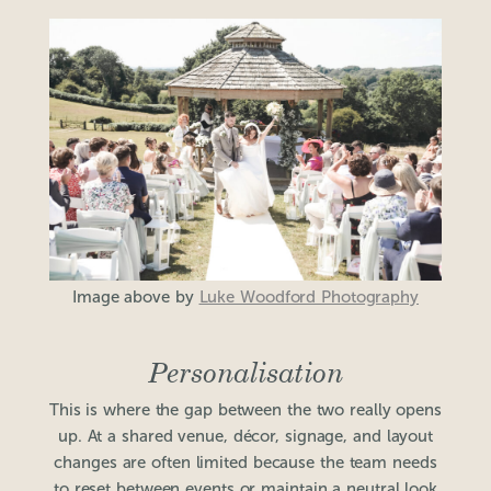
Image above by
Luke Woodford Photography
Personalisation
This is where the gap between the two really opens
up. At a shared venue, décor, signage, and layout
changes are often limited because the team needs
to reset between events or maintain a neutral look