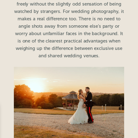
freely without the slightly odd sensation of being
watched by strangers. For wedding photography, it
makes a real difference too. There is no need to
angle shots away from someone else’s party or
worry about unfamiliar faces in the background. It
is one of the clearest practical advantages when
weighing up the difference between exclusive use
and shared wedding venues.