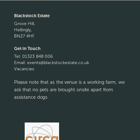
Blackstock Estate
Grove Hill,
Hellingly,
BN27 4HF
Get in Touch
Tel:
01323 848 006
Email:
events@blackstockestate.co.uk
Vacancies
Please note that as the venue is a working farm, we
ask that no pets are brought onsite apart from
assistance dogs