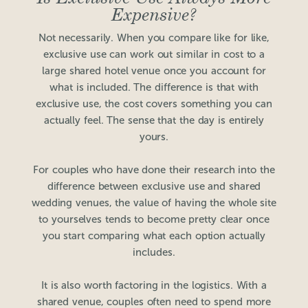
Expensive?
Not necessarily. When you compare like for like,
exclusive use can work out similar in cost to a
large shared hotel venue once you account for
what is included. The difference is that with
exclusive use, the cost covers something you can
actually feel. The sense that the day is entirely
yours.
For couples who have done their research into the
difference between exclusive use and shared
wedding venues, the value of having the whole site
to yourselves tends to become pretty clear once
you start comparing what each option actually
includes.
It is also worth factoring in the logistics. With a
shared venue, couples often need to spend more