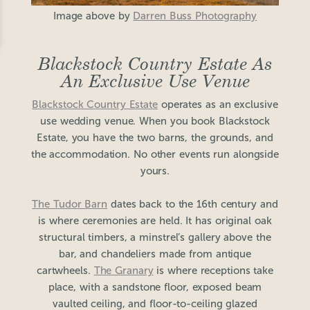
Image above by
Darren Buss Photography
Blackstock Country Estate As
An Exclusive Use Venue
Blackstock Country Estate
operates as an exclusive
use wedding venue. When you book Blackstock
Estate, you have the two barns, the grounds, and
the accommodation. No other events run alongside
yours.
The Tudor Barn
dates back to the 16th century and
is where ceremonies are held. It has original oak
structural timbers, a minstrel’s gallery above the
bar, and chandeliers made from antique
cartwheels.
The Granary
is where receptions take
place, with a sandstone floor, exposed beam
vaulted ceiling, and floor-to-ceiling glazed