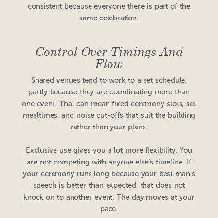
consistent because everyone there is part of the
same celebration.
Control Over Timings And
Flow
Shared venues tend to work to a set schedule,
partly because they are coordinating more than
one event. That can mean fixed ceremony slots, set
mealtimes, and noise cut-offs that suit the building
rather than your plans.
Exclusive use gives you a lot more flexibility. You
are not competing with anyone else’s timeline. If
your ceremony runs long because your best man’s
speech is better than expected, that does not
knock on to another event. The day moves at your
pace.