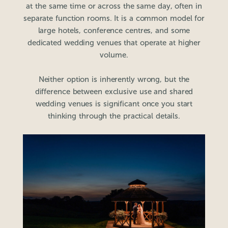
at the same time or across the same day, often in
separate function rooms. It is a common model for
large hotels, conference centres, and some
dedicated wedding venues that operate at higher
volume.
Neither option is inherently wrong, but the
difference between exclusive use and shared
wedding venues is significant once you start
thinking through the practical details.