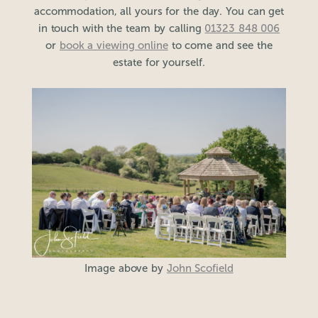
accommodation, all yours for the day. You can get
in touch with the team by calling
01323 848 006
or
book a viewing online
to come and see the
estate for yourself.
Image above by
John Scofield