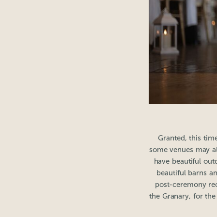
Granted, this tim
some venues may al
have beautiful out
beautiful barns a
post-ceremony rec
the Granary, for th