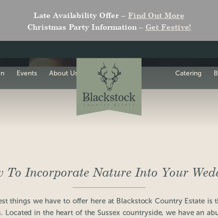
Late Availability Offer –
Find Out More
Christmas Party Information –
Get Festive!
on
Events
About Us
Catering
B
 To Incorporate Nature Into Your Wed
st things we have to offer here at Blackstock Country Estate is 
 Located in the heart of the Sussex countryside, we have an ab