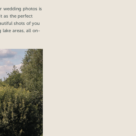
ur wedding photos is
t as the perfect
tiful shots of you
 lake areas, all on-