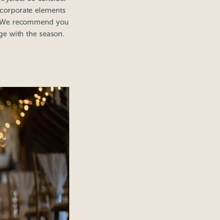
ncorporate elements
es. We recommend you
nge with the season.