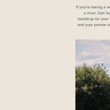
If you’re having a 
a must. East Su
backdrop for your
and your partner ag