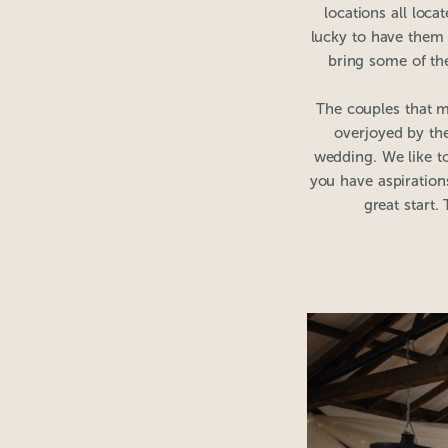
locations all loc
lucky to have them 
bring some of the
The couples that m
overjoyed by the
wedding. We like to
you have aspiration
great start.