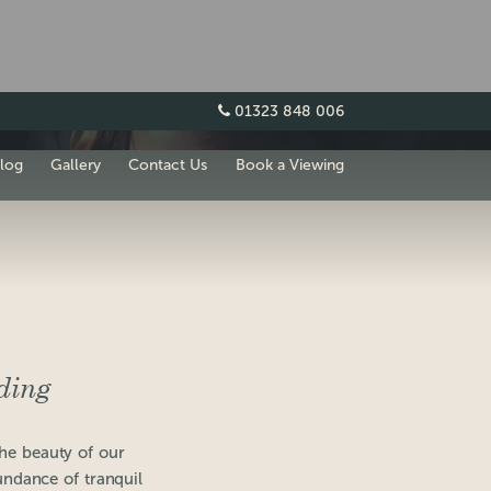
01323 848 006
log
Gallery
Contact Us
Book a Viewing
ding
the beauty of our
undance of tranquil