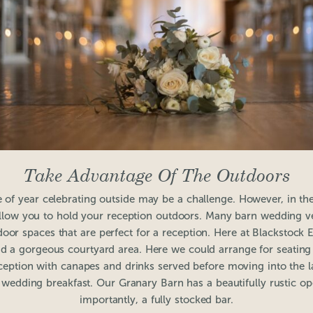
Take Advantage Of The Outdoors
e of year celebrating outside may be a challenge. However, in 
low you to hold your reception outdoors. Many barn wedding ve
door spaces that are perfect for a reception. Here at Blackstock 
nd a gorgeous courtyard area. Here we could arrange for seating
eption with canapes and drinks served before moving into the la
e wedding breakfast. Our Granary Barn has a beautifully rustic o
importantly, a fully stocked bar.