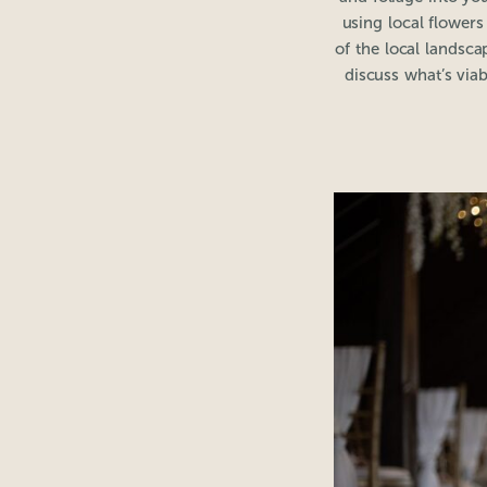
using local flower
of the local landsc
discuss what’s viab