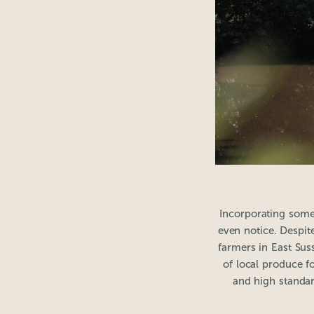
Incorporating some
even notice. Despite
farmers in East Sus
of local produce f
and high standar