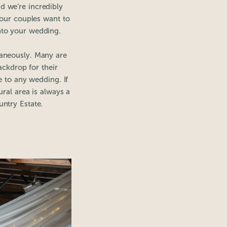
d we’re incredibly
 our couples want to
into your wedding.
taneously. Many are
ackdrop for their
e to any wedding. If
ral area is always a
untry Estate.