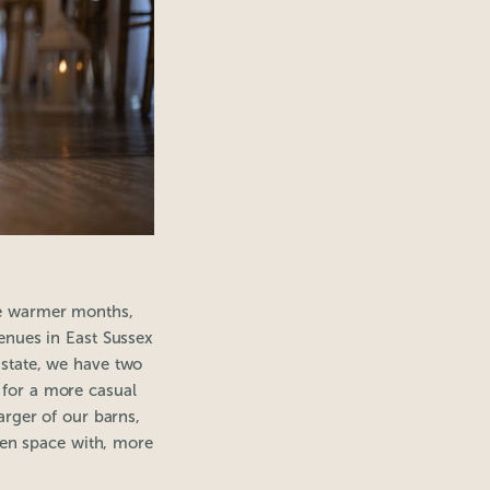
the warmer months,
nues in East Sussex
Estate, we have two
 for a more casual
rger of our barns,
pen space with, more