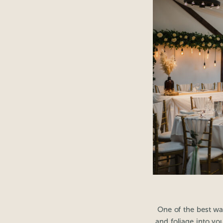
One of the best wa
and foliage into yo