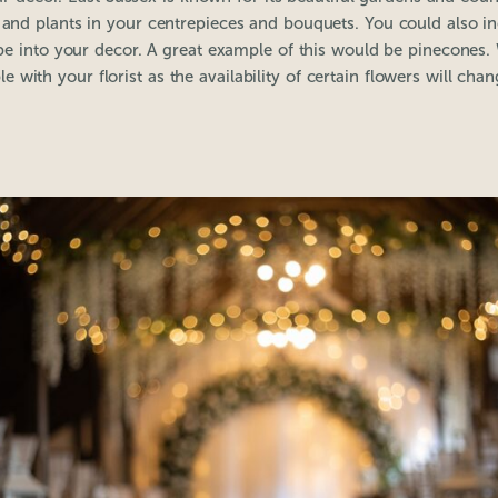
s and plants in your centrepieces and bouquets. You could also i
ape into your decor. A great example of this would be pinecon
le with your florist as the availability of certain flowers will cha