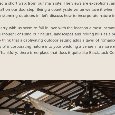
ated a short walk from our main site. The views are exceptional an
all on our doorstep. Being a countryside venue we love it when
 stunning outdoors in, let’s discuss how to incorporate nature 
arry with us seem to fall in love with the location almost instan
 thought of using our natural landscapes and rolling hills as a b
 think that a captivating outdoor setting adds a layer of romanc
s of incorporating nature into your wedding a venue in a more ru
 Thankfully, there is no place that does it quite like Blackstock Co