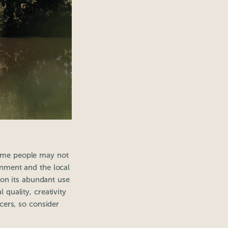
some people may not
ronment and the local
 on its abundant use
quality, creativity
cers, so consider