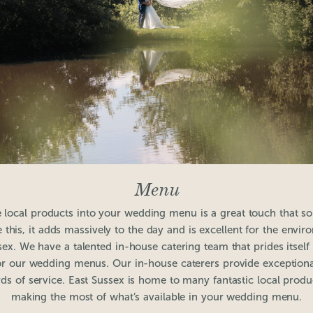
Menu
 local products into your wedding menu is a great touch that 
 this, it adds massively to the day and is excellent for the envi
sex. We have a talented in-house catering team that prides itself
or our wedding menus. Our in-house caterers provide exceptional 
ds of service. East Sussex is home to many fantastic local produ
making the most of what’s available in your wedding menu.