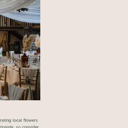
ating local flowers
tryside, so consider