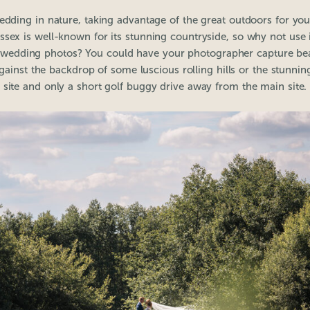
wedding in nature, taking advantage of the great outdoors for yo
ssex is well-known for its stunning countryside, so why not use i
 wedding photos? You could have your photographer capture beau
ainst the backdrop of some luscious rolling hills or the stunning
site and only a short golf buggy drive away from the main site.