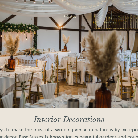
Interior Decorations
ys to make the most of a wedding venue in nature is by incorpor
ur decor. East Sussex is known for its beautiful gardens and coun