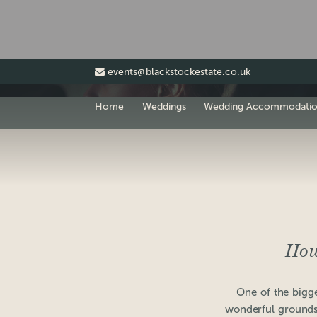
events@blackstockestate.co.uk
Home
Weddings
Wedding Accommodati
How
One of the bigge
wonderful grounds.