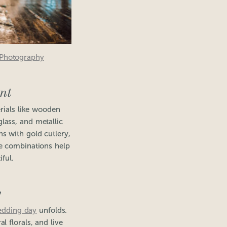
 Photography
nt
rials like wooden
glass, and metallic
ns with gold cutlery,
ese combinations help
ful.
y
edding day
unfolds.
 florals, and live