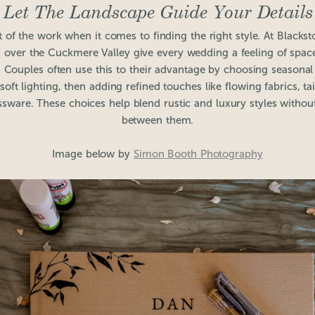
Let The Landscape Guide Your Details
 of the work when it comes to finding the right style. At Blacks
 over the Cuckmere Valley give every wedding a feeling of space,
 Couples often use this to their advantage by choosing seasona
oft lighting, then adding refined touches like flowing fabrics, ta
ssware. These choices help blend rustic and luxury styles without
between them.
Image below by
Simon Booth Photography