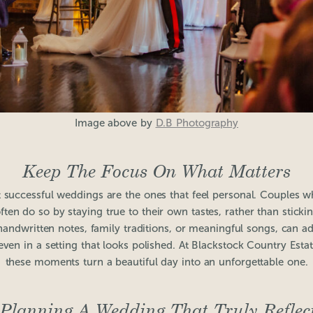
Image above by
D.B Photography
Keep The Focus On What Matters
t successful weddings are the ones that feel personal. Couples w
often do so by staying true to their own tastes, rather than stickin
e handwritten notes, family traditions, or meaningful songs, can
 even in a setting that looks polished. At Blackstock Country Est
these moments turn a beautiful day into an unforgettable one.
 Planning A Wedding That Truly Reflec