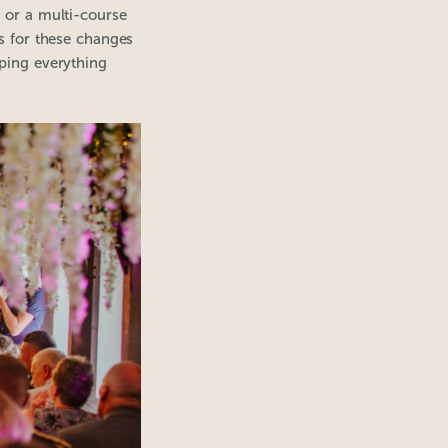
 or a multi-course
ws for these changes
eping everything