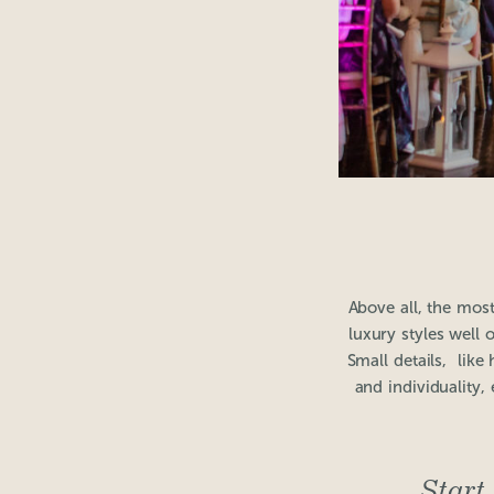
Above all, the mos
luxury styles well 
Small details, lik
and individuality,
Start