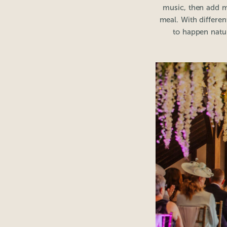
music, then add m
meal. With differen
to happen natur