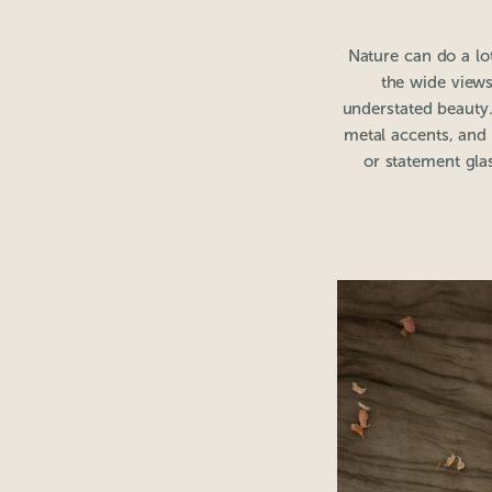
Nature can do a lot
the wide views
understated beauty.
metal accents, and s
or statement gla