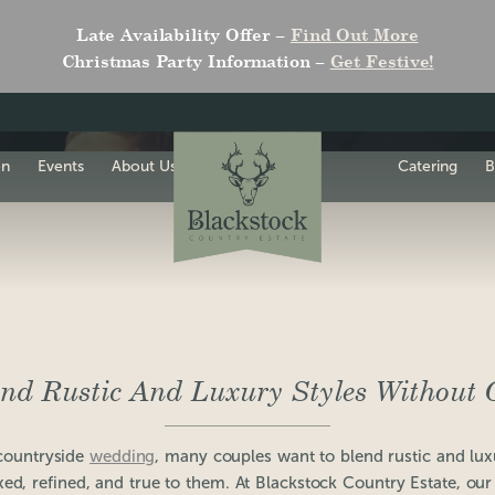
Late Availability Offer –
Find Out More
Christmas Party Information –
Get Festive!
on
Events
About Us
Catering
B
nd Rustic And Luxury Styles Without O
countryside
wedding
, many couples want to blend rustic and lux
axed, refined, and true to them. At Blackstock Country Estate, our