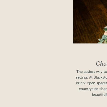
Cho
The easiest way to 
setting. At Blacks
bright open spaces
countryside charm
beautiful