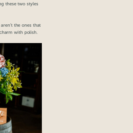
ng these two styles
aren’t the ones that
 charm with polish.