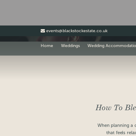
events@blackstockestate.co.uk
Home
Weddings
Wedding Accommodati
How To Ble
When planning a 
that feels rel