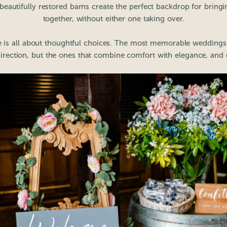
eautifully restored barns create the perfect backdrop for bringi
together, without either one taking over.
ce is all about thoughtful choices. The most memorable weddings 
direction, but the ones that combine comfort with elegance, and