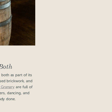
Both
 both as part of its
osed brickwork, and
 Granary
are full of
ners, dancing, and
eady done.