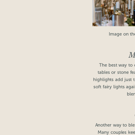
Image on th
M
The best way to 
tables or stone fe
highlights add just 
soft fairy lights ag
ble
Another way to blen
Many couples keep