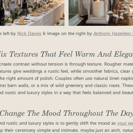
e left by
Nick Davies
& Image on the right by
Anthony Hazelden
ix Textures That Feel Warm And Elega
create contrast without tension is through texture. Rougher mate
atures give weddings a rustic feel, while smoother fabrics, clear 
the right amount of polish. Couples often use natural linen napki
ainst barn walls, or a mix of wild greenery and classic roses. Th
nd rustic and luxury styles in a way that feels balanced and beauti
Change The Mood Throughout The Da
d rustic and luxury styles is to gently shift the mood as
your w
 their ceremony simple and intimate, maybe just an arch, natural