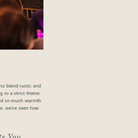
ho blend rustic and
g to a strict theme.
 add so much warmth
ate, we’ve seen how
ts You