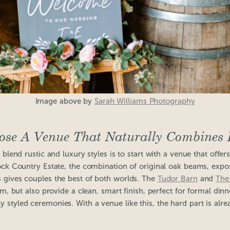
Image above by
Sarah Williams Photography
ose A Venue That Naturally Combines 
blend rustic and luxury styles is to start with a venue that offers
tock Country Estate, the combination of original oak beams, exp
 gives couples the best of both worlds. The
Tudor Barn
and
The
, but also provide a clean, smart finish, perfect for formal din
ly styled ceremonies. With a venue like this, the hard part is alr