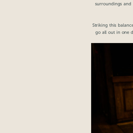
surroundings and b
Striking this balan
go all out in one 