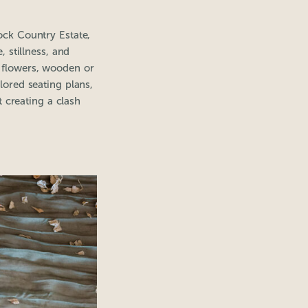
tock Country Estate,
 stillness, and
l flowers, wooden or
ilored seating plans,
 creating a clash