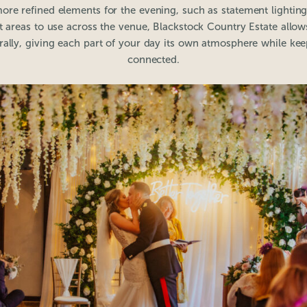
ore refined elements for the evening, such as statement lighting
t areas to use across the venue, Blackstock Country Estate allo
ally, giving each part of your day its own atmosphere while ke
connected.