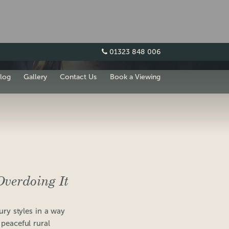
01323 848 006
log
Gallery
Contact Us
Book a Viewing
verdoing It
ury styles in a way
 peaceful rural